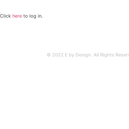
Click
here
to log in.
© 2022 E by Design. All Rights Rese