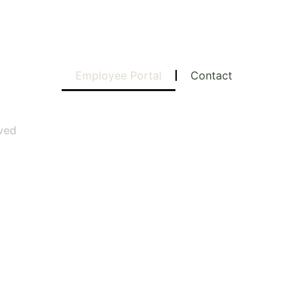
Employee Portal
Contact
rved