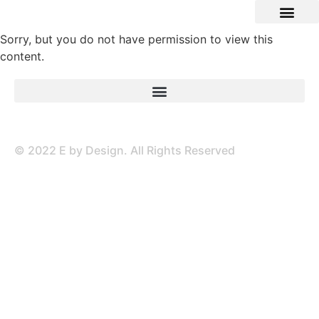
Sorry, but you do not have permission to view this
content.
© 2022 E by Design. All Rights Reserved