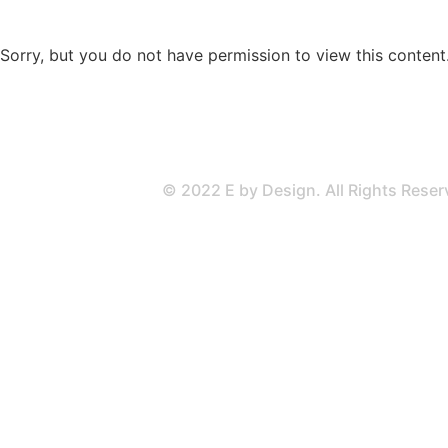
Sorry, but you do not have permission to view this content
© 2022 E by Design. All Rights Rese