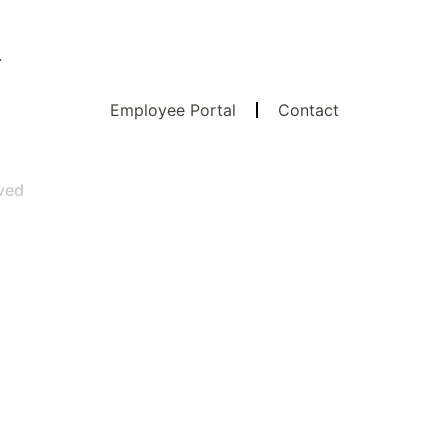
.
Employee Portal
Contact
rved