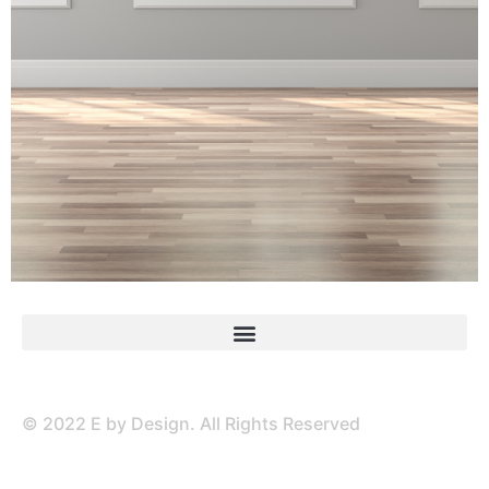
© 2022 E by Design. All Rights Reserved