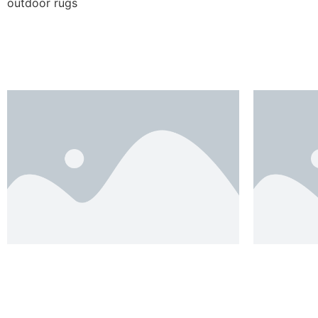
outdoor rugs