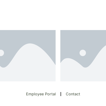
Employee Portal
Contact