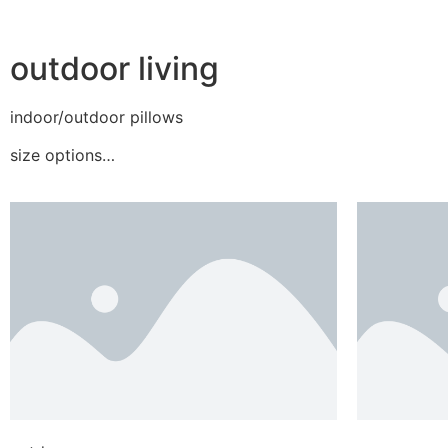
outdoor living
indoor/outdoor pillows
size options…